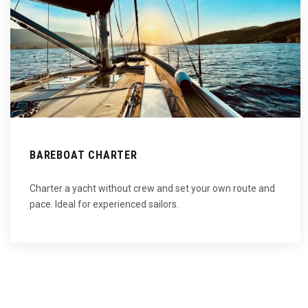
BAREBOAT CHARTER
Charter a yacht without crew and set your own route and
pace. Ideal for experienced sailors.