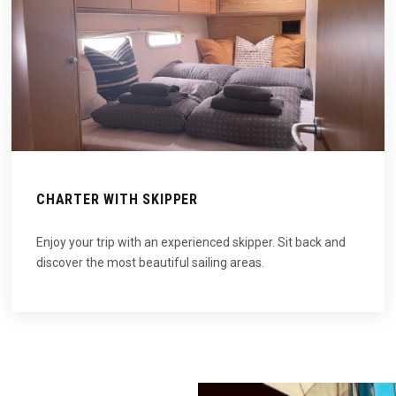
CHARTER WITH SKIPPER
Enjoy your trip with an experienced skipper. Sit back and
discover the most beautiful sailing areas.