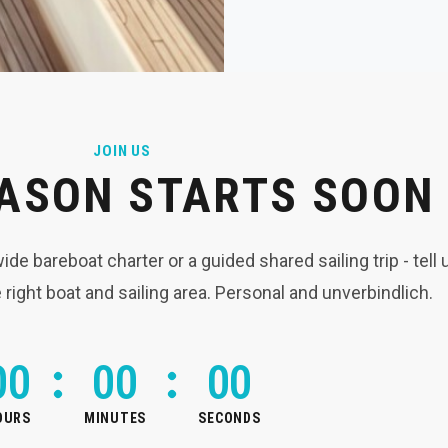
JOIN US
ASON STARTS SOON
e bareboat charter or a guided shared sailing trip - tell
e right boat and sailing area. Personal and unverbindlich.
0
0
0
0
0
0
OURS
MINUTES
SECONDS