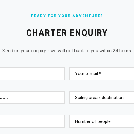
READY FOR YOUR ADVENTURE?
CHARTER ENQUIRY
Send us your enquiry - we will get back to you within 24 hours.