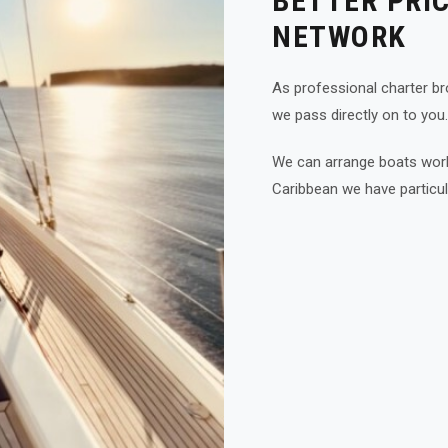
BETTER PRI
NETWORK
As professional charter bro
we pass directly on to you.
We can arrange boats world
Caribbean we have particul