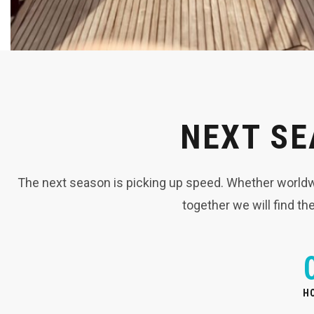
NEXT SE
The next season is picking up speed. Whether worldwid
together we will find th
H