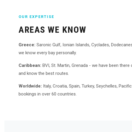
OUR EXPERTISE
AREAS WE KNOW
Greece:
Saronic Gulf, Ionian Islands, Cyclades, Dodecanes
we know every bay personally.
Caribbean:
BVI, St. Martin, Grenada - we have been there
and know the best routes.
Worldwide:
Italy, Croatia, Spain, Turkey, Seychelles, Pacif
bookings in over 60 countries.