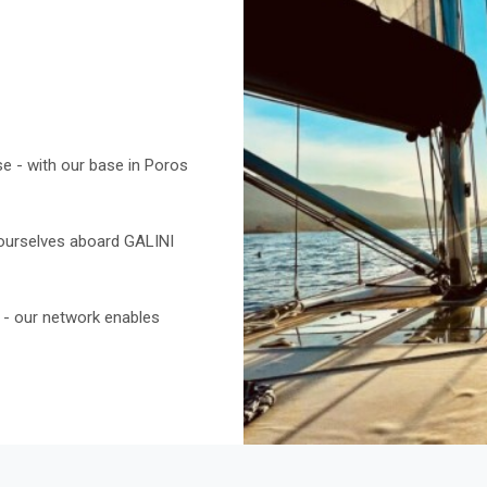
e - with our base in Poros
 ourselves aboard GALINI
ic - our network enables