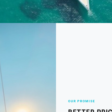
OUR PROMISE