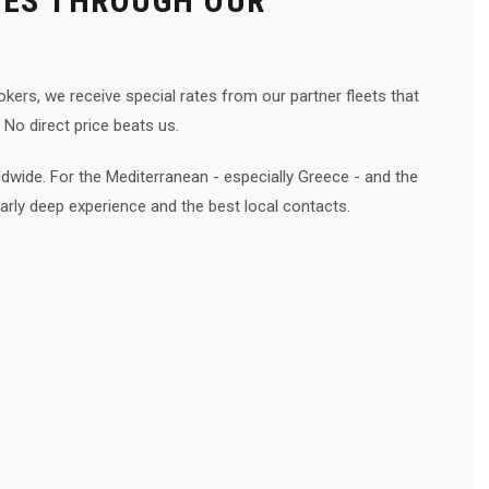
CES THROUGH OUR
kers, we receive special rates from our partner fleets that
 No direct price beats us.
wide. For the Mediterranean - especially Greece - and the
arly deep experience and the best local contacts.