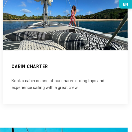
EN
CABIN CHARTER
Book a cabin on one of our shared sailing trips and
experience sailing with a great crew.