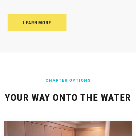
LEARN MORE
CHARTER OPTIONS
YOUR WAY ONTO THE WATER