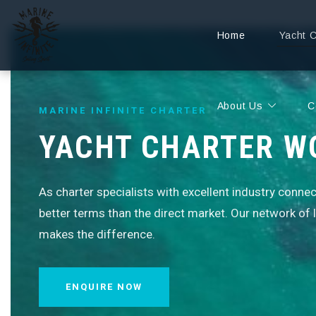
Home
Yacht 
About Us
C
MARINE INFINITE CHARTER
YACHT CHARTER W
As charter specialists with excellent industry conne
better terms than the direct market. Our network of
makes the difference.
ENQUIRE NOW