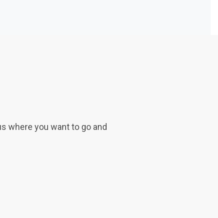
 us where you want to go and