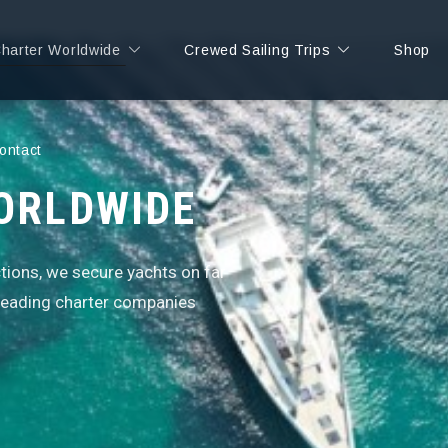
Charter Worldwide
Crewed Sailing Trips
Shop
ontact
ORLDWIDE
ctions, we secure yachts on far
 leading charter companies