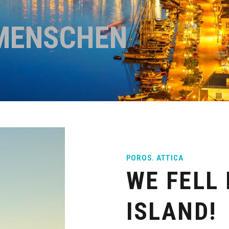
MENSCHEN
POROS. ATTICA
WE FELL 
ISLAND!