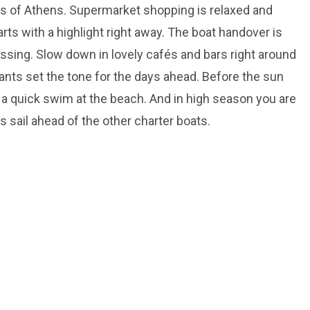
 of Athens. Supermarket shopping is relaxed and
tarts with a highlight right away. The boat handover is
ssing. Slow down in lovely cafés and bars right around
rants set the tone for the days ahead. Before the sun
or a quick swim at the beach. And in high season you are
's sail ahead of the other charter boats.