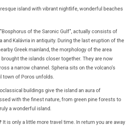
uresque island with vibrant nightlife, wonderful beaches
"Bosphorus of the Saronic Gulf", actually consists of
 and Kalávria in antiquity. During the last eruption of the
earby Greek mainland, the morphology of the area
 brought the islands closer together. They are now
oss a narrow channel. Spheria sits on the volcano's
ul town of Poros unfolds.
eoclassical buildings give the island an aura of
sed with the finest nature, from green pine forests to
truly a wonderful island.
?
It is only a little more travel time. In return you are away