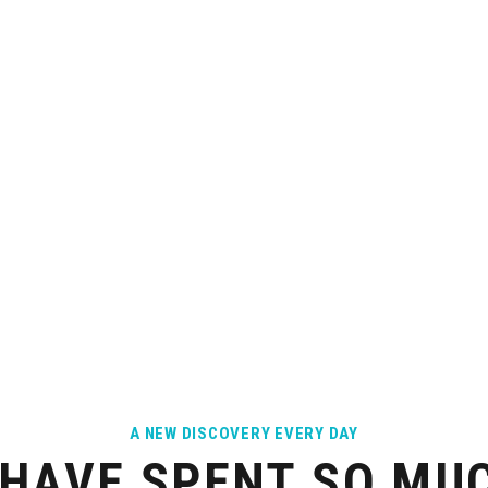
UCTURE
ATTITUDE
or daily life is
Open, warm-hearted people - you are
YAC
ilable
seen as an individual
A NEW DISCOVERY EVERY DAY
HAVE SPENT SO MUC