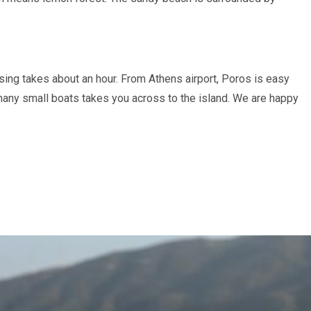
sing takes about an hour. From Athens airport, Poros is easy
 many small boats takes you across to the island. We are happy