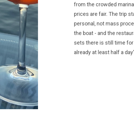
from the crowded marinas
prices are fair. The trip s
personal, not mass proce
the boat - and the restau
sets there is still time f
already at least half a day