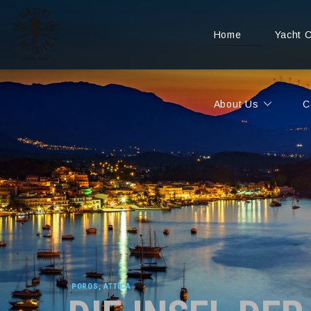
Home
Yacht 
About Us
C
POROS, ATTICA