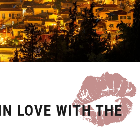
1
2
3
4
5
6
IN LOVE WITH THE