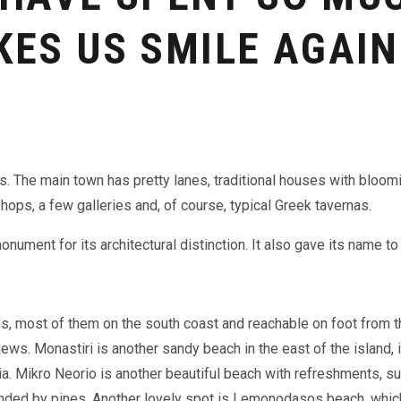
KES US SMILE AGAIN
ts. The
main town has pretty lanes, traditional houses with bloom
shops, a few galleries and, of course, typical Greek tavernas.
onument for its architectural distinction. It also gave its name t
es, most of them on the south coast and reachable on foot from t
ews. Monastiri is another sandy beach in the east of the island, i
ia. Mikro Neorio is another beautiful beach with refreshments, 
rounded by pines. Another lovely spot is Lemonodasos beach, whi