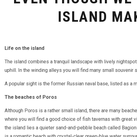
ISLAND MA
Life on the island
The island combines a tranquil landscape with lively nightspo
uphill. In the winding alleys you will find many small souvenir 
A popular sight is the former Russian naval base, listed as a m
The beaches of Poros
Although Poros is a rather small island, there are many beach
where you will find a good choice of fish tavernas with great vi
the island lies a quieter sand-and-pebble beach called Bagion
is a romantic beach with crystal-clear green-blue water sur