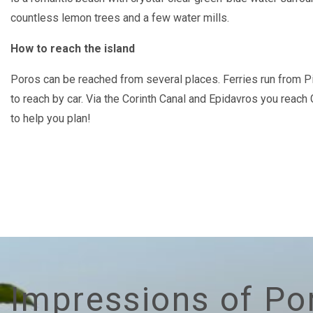
countless lemon trees and a few water mills.
How to reach the island
Poros can be reached from several places. Ferries run from Pi
to reach by car. Via the Corinth Canal and Epidavros you reach
to help you plan!
Impressions of Po