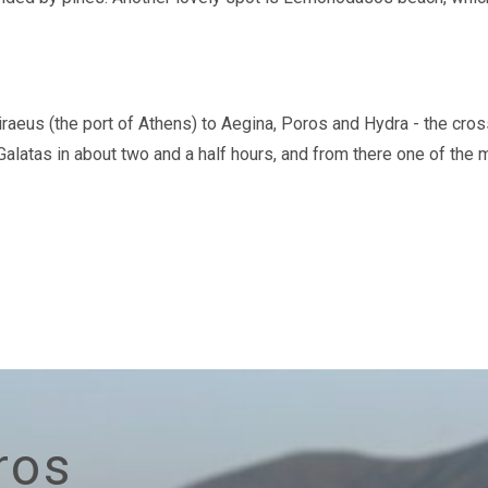
raeus (the port of Athens) to Aegina, Poros and Hydra - the cros
 Galatas in about two and a half hours, and from there one of the
ros