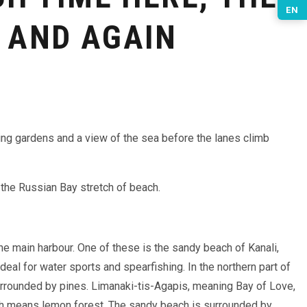
EN
 AND AGAIN
ing gardens and a view of the sea before the lanes climb
o the Russian Bay stretch of beach.
he main harbour. One of these is the sandy beach of Kanali,
deal for water sports and spearfishing. In the northern part of
surrounded by pines. Limanaki-tis-Agapis, meaning Bay of Love,
ch means lemon forest. The sandy beach is surrounded by