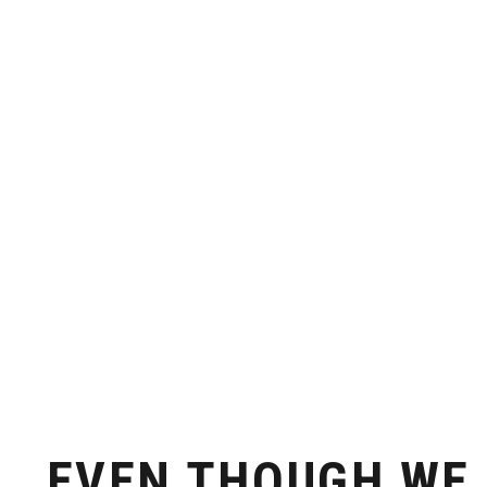
ACCESSIBILITY
INFRASTR
Just one hour by ferry from Athens
Everything you need f
readily ava
EVEN THOUGH WE 