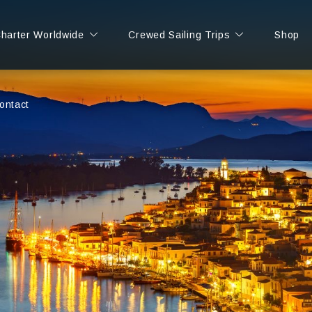
Charter Worldwide
Crewed Sailing Trips
Shop
ontact