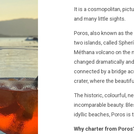
It is a cosmopolitan, pict
and many little sights.
Poros, also known as the 
two islands, called Sphería
Méthana volcano on the n
changed dramatically and
connected by a bridge acr
crater, where the beautif
The historic, colourful, n
incomparable beauty. Bles
idyllic beaches, Poros is 
Why charter from Poros