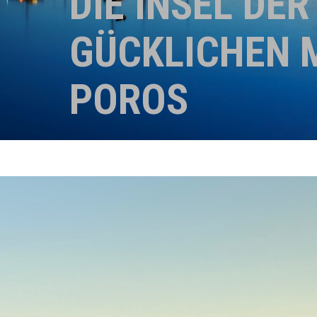
DIE INSEL DER
GÜCKLICHEN 
POROS