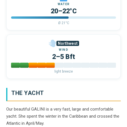
WATER
20–22°C
Ø 21°C
Northwest
WIND
2–5 Bft
light breeze
THE YACHT
Our beautiful GALINI is a very fast, large and comfortable
yacht. She spent the winter in the Caribbean and crossed the
Atlantic in April/May.