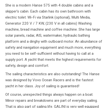
She is a modern Hanse 575 with 4 double cabins and a
skipper’s cabin. Each cabin has its own bathroom with
electric toilet. Wi-Fi via Starlink (optional), Multi Media,
Generator 220 V / 7 KW, (230 V in all cabins) Washing
machine, bread machine and coffee machine. She has large
solar panels, radar, AIS, watermaker, hydraulic bathing
platform and a dinghy with outboard motor. An abundance of
safety and navigation equipment and much more, everything
you need to be self-sufficient without having to call at a
supply port. A yacht that meets the highest requirements for
safety, design and comfort.
The sailing characteristics are also outstanding! The Hanse
was designed by Vovo Ocean Racers and is the fastest
yacht in her class. Joy of sailing is guaranteed!
Of course, unexpected things always happen on a boat.
Minor repairs and breakdowns are part of everyday sailing.
That is also part of sailing life. GALINI is very well equipped