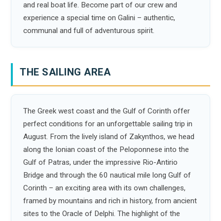
and real boat life. Become part of our crew and
experience a special time on Galini – authentic,
communal and full of adventurous spirit.
THE SAILING AREA
The Greek west coast and the Gulf of Corinth offer
perfect conditions for an unforgettable sailing trip in
August. From the lively island of Zakynthos, we head
along the Ionian coast of the Peloponnese into the
Gulf of Patras, under the impressive Rio-Antirio
Bridge and through the 60 nautical mile long Gulf of
Corinth – an exciting area with its own challenges,
framed by mountains and rich in history, from ancient
sites to the Oracle of Delphi. The highlight of the