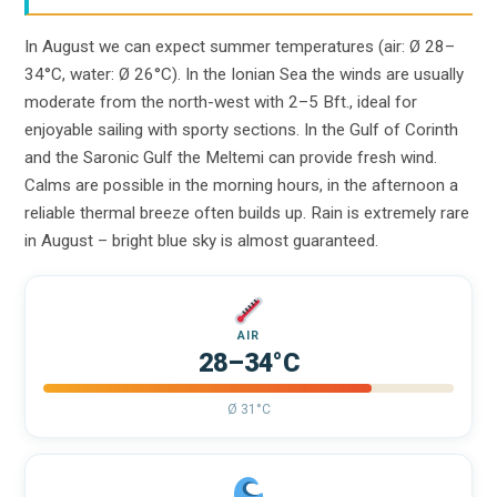
In August we can expect summer temperatures (air: Ø 28–
34°C, water: Ø 26°C). In the Ionian Sea the winds are usually
moderate from the north-west with 2–5 Bft., ideal for
enjoyable sailing with sporty sections. In the Gulf of Corinth
and the Saronic Gulf the Meltemi can provide fresh wind.
Calms are possible in the morning hours, in the afternoon a
reliable thermal breeze often builds up. Rain is extremely rare
in August – bright blue sky is almost guaranteed.
AIR
28–34°C
Ø 31°C