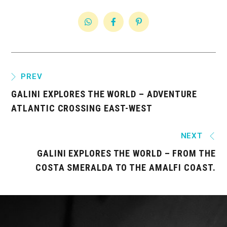
PREV
GALINI EXPLORES THE WORLD – ADVENTURE
ATLANTIC CROSSING EAST-WEST
NEXT
GALINI EXPLORES THE WORLD – FROM THE
COSTA SMERALDA TO THE AMALFI COAST.