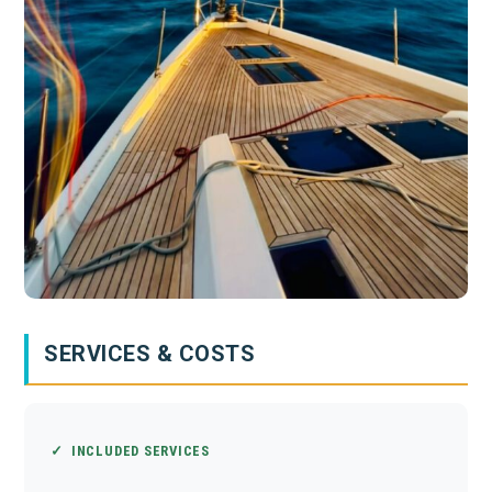
SERVICES & COSTS
✓ INCLUDED SERVICES