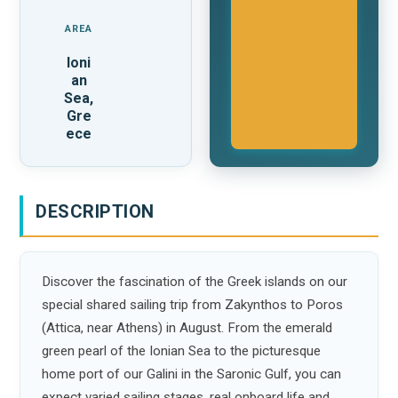
AREA
Ioni
an
Sea,
Gre
ece
DESCRIPTION
Discover the fascination of the Greek islands on our
special shared sailing trip from Zakynthos to Poros
(Attica, near Athens) in August. From the emerald
green pearl of the Ionian Sea to the picturesque
home port of our Galini in the Saronic Gulf, you can
expect varied sailing stages, real onboard life and