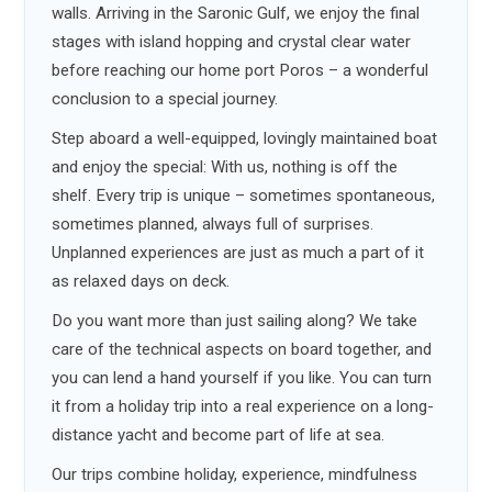
walls. Arriving in the Saronic Gulf, we enjoy the final
stages with island hopping and crystal clear water
before reaching our home port Poros – a wonderful
conclusion to a special journey.
Step aboard a well-equipped, lovingly maintained boat
and enjoy the special: With us, nothing is off the
shelf. Every trip is unique – sometimes spontaneous,
sometimes planned, always full of surprises.
Unplanned experiences are just as much a part of it
as relaxed days on deck.
Do you want more than just sailing along? We take
care of the technical aspects on board together, and
you can lend a hand yourself if you like. You can turn
it from a holiday trip into a real experience on a long-
distance yacht and become part of life at sea.
Our trips combine holiday, experience, mindfulness