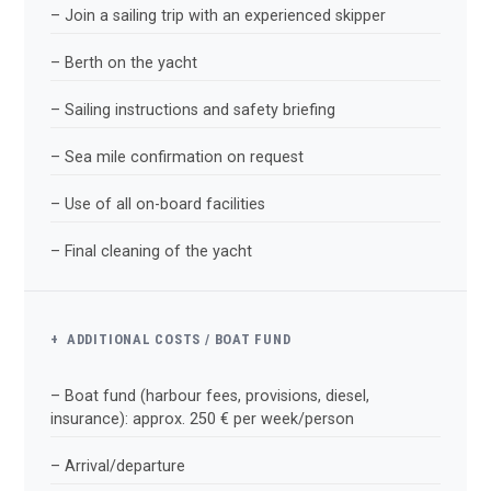
– Join a sailing trip with an experienced skipper
– Berth on the yacht
– Sailing instructions and safety briefing
– Sea mile confirmation on request
– Use of all on-board facilities
– Final cleaning of the yacht
+ ADDITIONAL COSTS / BOAT FUND
– Boat fund (harbour fees, provisions, diesel,
insurance): approx. 250 € per week/person
– Arrival/departure